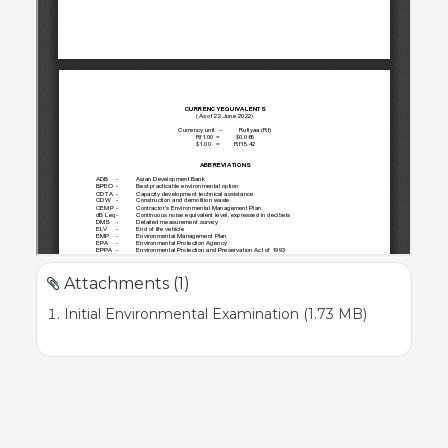
Attachments (1)
Initial Environmental Examination (1.73 MB)