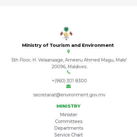
Ministry of Tourism and Environment
5th Floor, H. Velaanaage, Ameeru Ahmed Magu, Male'
20096, Maldives.
+(960) 301 8300
secretariat@environment.gov.mv
MINISTRY
Minister
Committees
Departments
Service Chart