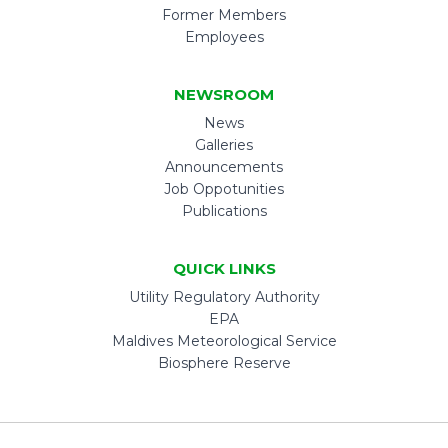
Former Members
Employees
NEWSROOM
News
Galleries
Announcements
Job Oppotunities
Publications
QUICK LINKS
Utility Regulatory Authority
EPA
Maldives Meteorological Service
Biosphere Reserve