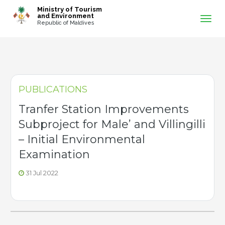
-->
Ministry of Tourism
and Environment
Republic of Maldives
PUBLICATIONS
Tranfer Station Improvements
Subproject for Male’ and Villingilli
– Initial Environmental
Examination
31 Jul 2022