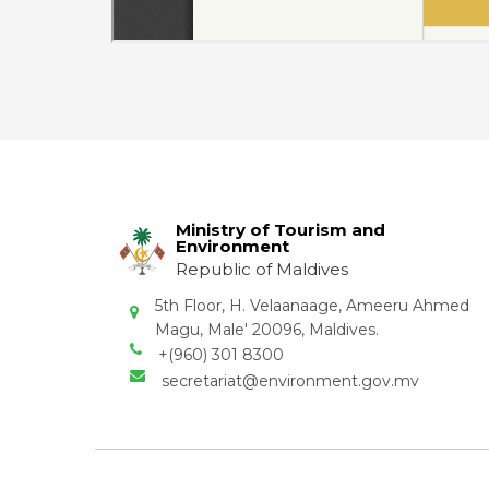
Ministry of Tourism and
Environment
Republic of Maldives
5th Floor, H. Velaanaage, Ameeru Ahmed
Magu, Male' 20096, Maldives.
+(960) 301 8300
secretariat@environment.gov.mv