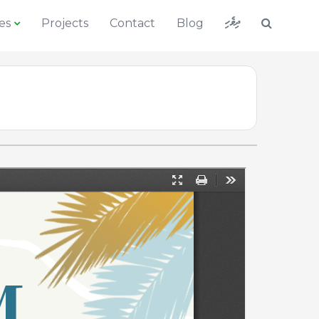
ދިވެހި
es
Projects
Contact
Blog