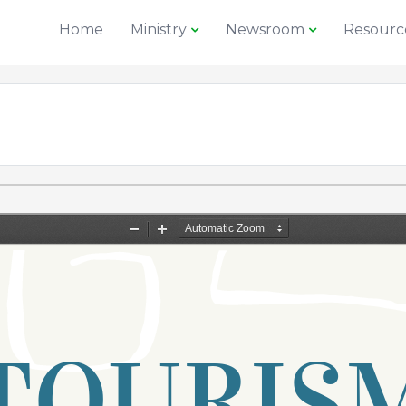
Home
Ministry
Newsroom
Resourc