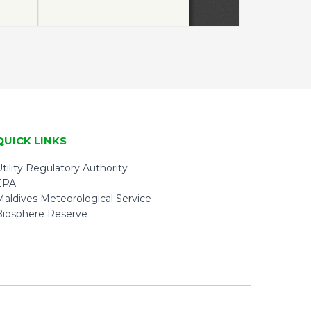
QUICK LINKS
tility Regulatory Authority
EPA
Maldives Meteorological Service
Biosphere Reserve