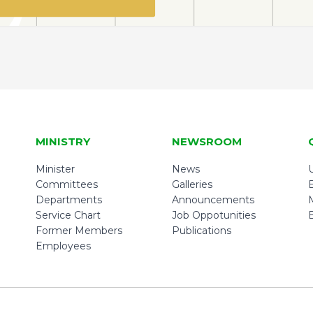
MINISTRY
NEWSROOM
Minister
News
U
Committees
Galleries
Departments
Announcements
Service Chart
Job Oppotunities
Former Members
Publications
Employees