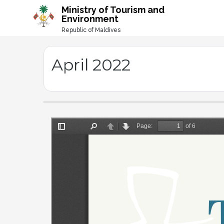
-->
Ministry of Tourism and
Environment
Republic of Maldives
April 2022