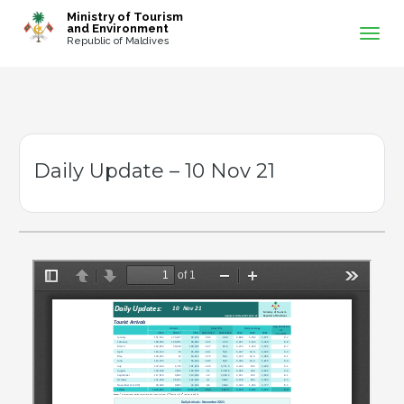
-->
Ministry of Tourism
and Environment
Republic of Maldives
Daily Update – 10 Nov 21