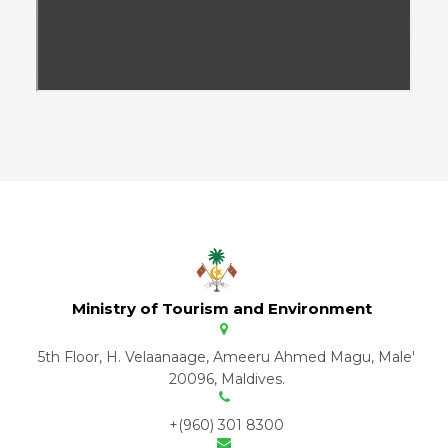
Ministry of Tourism and Environment
5th Floor, H. Velaanaage, Ameeru Ahmed Magu, Male'
20096, Maldives.
+(960) 301 8300