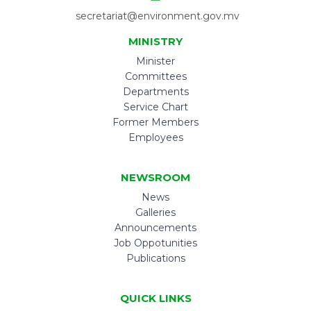
secretariat@environment.gov.mv
MINISTRY
Minister
Committees
Departments
Service Chart
Former Members
Employees
NEWSROOM
News
Galleries
Announcements
Job Oppotunities
Publications
QUICK LINKS