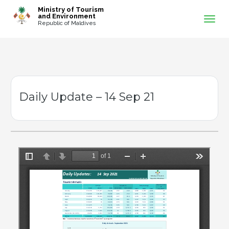
-->
Ministry of Tourism
and Environment
Republic of Maldives
Daily Update – 14 Sep 21