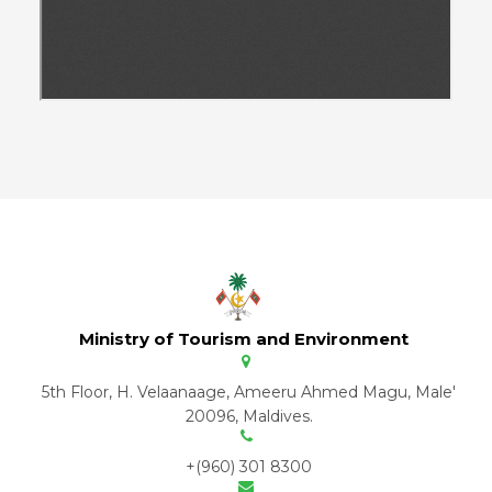
Ministry of Tourism and Environment
5th Floor, H. Velaanaage, Ameeru Ahmed Magu, Male'
20096, Maldives.
+(960) 301 8300