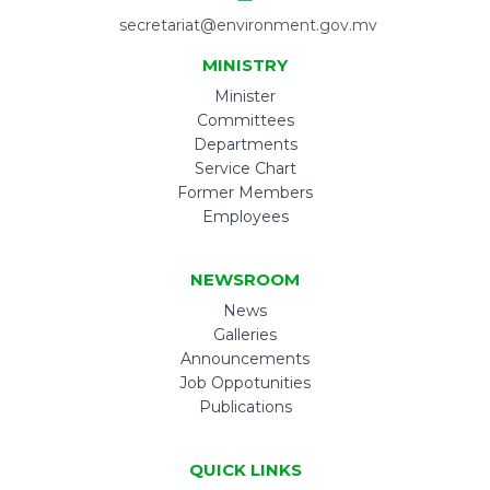
secretariat@environment.gov.mv
MINISTRY
Minister
Committees
Departments
Service Chart
Former Members
Employees
NEWSROOM
News
Galleries
Announcements
Job Oppotunities
Publications
QUICK LINKS