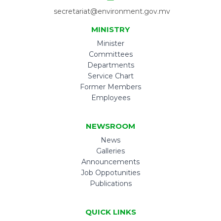
secretariat@environment.gov.mv
MINISTRY
Minister
Committees
Departments
Service Chart
Former Members
Employees
NEWSROOM
News
Galleries
Announcements
Job Oppotunities
Publications
QUICK LINKS