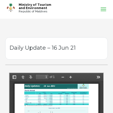
-->
Ministry of Tourism
and Environment
Republic of Maldives
Daily Update – 16 Jun 21