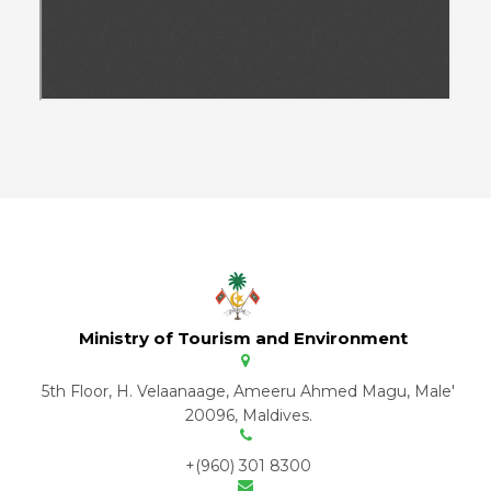
Ministry of Tourism and Environment
5th Floor, H. Velaanaage, Ameeru Ahmed Magu, Male'
20096, Maldives.
+(960) 301 8300