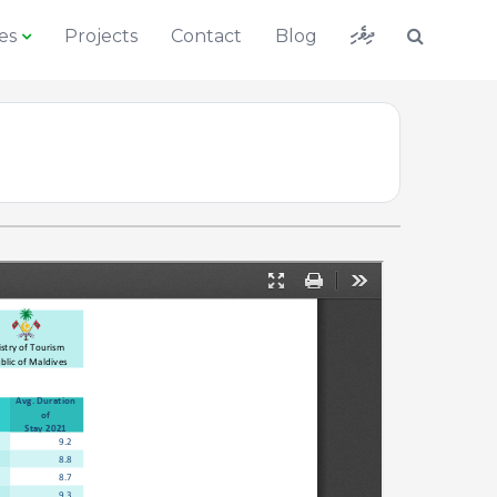
ދިވެހި
es
Projects
Contact
Blog