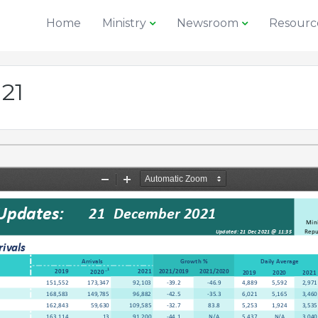
Home
Ministry
Newsroom
Resourc
 21