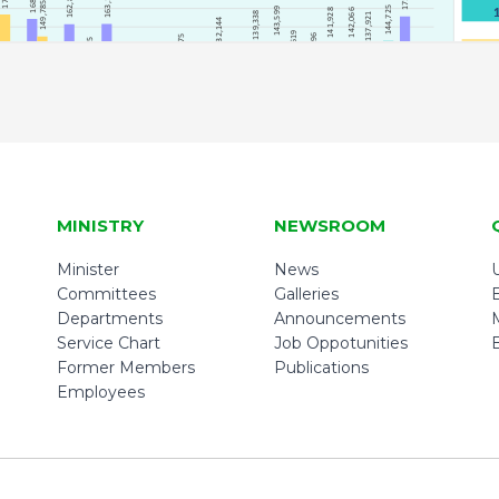
MINISTRY
NEWSROOM
Minister
News
U
Committees
Galleries
Departments
Announcements
Service Chart
Job Oppotunities
Former Members
Publications
Employees