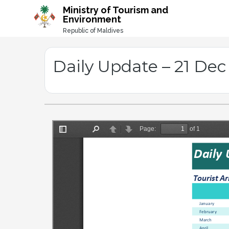
-->
Ministry of Tourism and
Environment
Republic of Maldives
Daily Update – 21 Dec