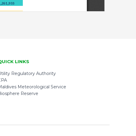
QUICK LINKS
tility Regulatory Authority
EPA
Maldives Meteorological Service
Biosphere Reserve