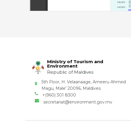
Ministry of Tourism and
Environment
Republic of Maldives
5th Floor, H. Velaanaage, Ameeru Ahmed
Magu, Male' 20096, Maldives.
+(960) 301 8300
secretariat@environment.gov.mv