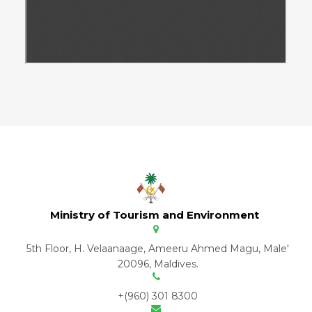
Ministry of Tourism and Environment
5th Floor, H. Velaanaage, Ameeru Ahmed Magu, Male'
20096, Maldives.
+(960) 301 8300