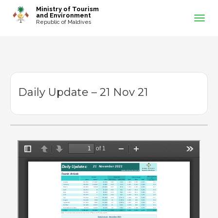
-->
Ministry of Tourism
and Environment
Republic of Maldives
Daily Update – 21 Nov 21