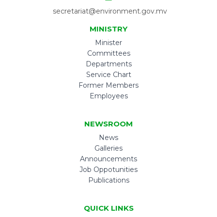
secretariat@environment.gov.mv
MINISTRY
Minister
Committees
Departments
Service Chart
Former Members
Employees
NEWSROOM
News
Galleries
Announcements
Job Oppotunities
Publications
QUICK LINKS