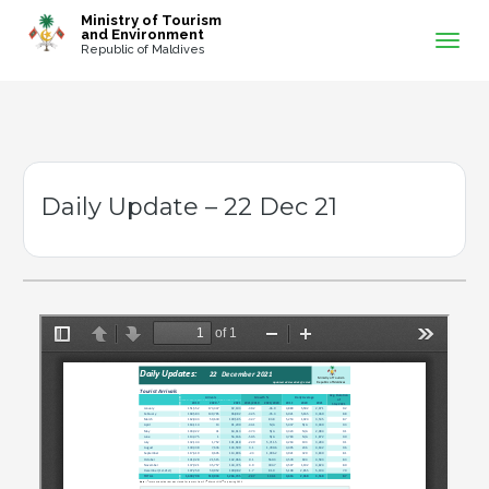
-->
Ministry of Tourism
and Environment
Republic of Maldives
Daily Update – 22 Dec 21