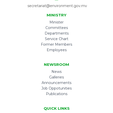
secretariat@environment.gov.mv
MINISTRY
Minister
Committees
Departments
Service Chart
Former Members
Employees
NEWSROOM
News
Galleries
Announcements
Job Oppotunities
Publications
QUICK LINKS