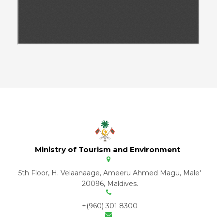
Ministry of Tourism and Environment
5th Floor, H. Velaanaage, Ameeru Ahmed Magu, Male'
20096, Maldives.
+(960) 301 8300