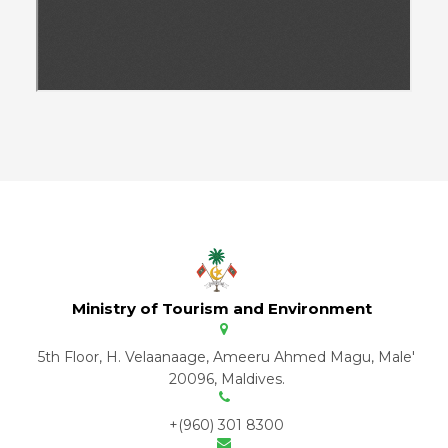
Ministry of Tourism and Environment
5th Floor, H. Velaanaage, Ameeru Ahmed Magu, Male'
20096, Maldives.
+(960) 301 8300