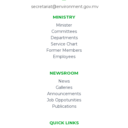
secretariat@environment.gov.mv
MINISTRY
Minister
Committees
Departments
Service Chart
Former Members
Employees
NEWSROOM
News
Galleries
Announcements
Job Oppotunities
Publications
QUICK LINKS