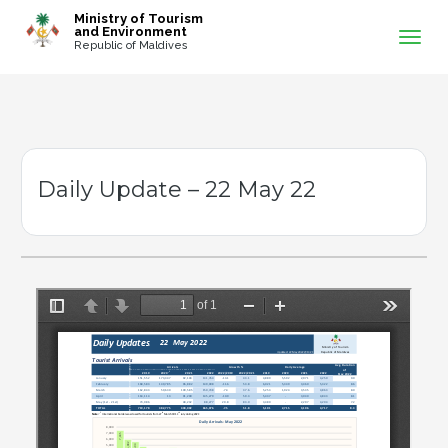
-->
Ministry of Tourism
and Environment
Republic of Maldives
Daily Update – 22 May 22