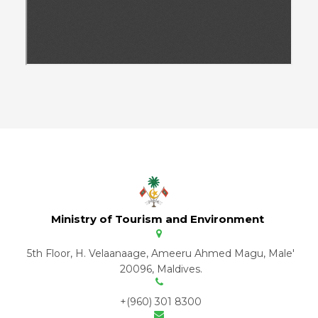
Ministry of Tourism and Environment
5th Floor, H. Velaanaage, Ameeru Ahmed Magu, Male'
20096, Maldives.
+(960) 301 8300