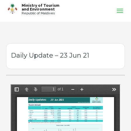
-->
Ministry of Tourism
and Environment
Republic of Maldives
Daily Update – 23 Jun 21