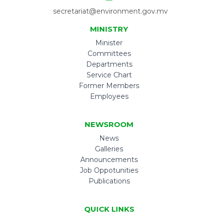
secretariat@environment.gov.mv
MINISTRY
Minister
Committees
Departments
Service Chart
Former Members
Employees
NEWSROOM
News
Galleries
Announcements
Job Oppotunities
Publications
QUICK LINKS