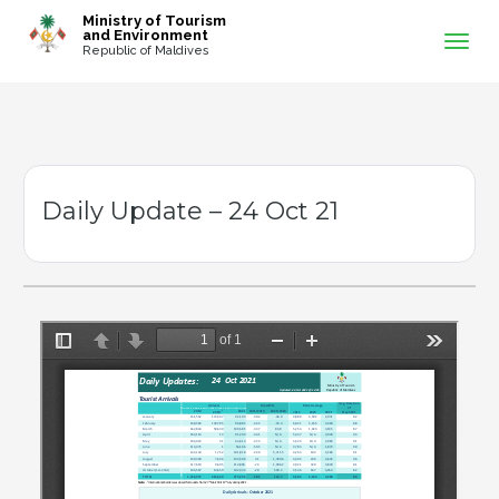
-->
Ministry of Tourism
and Environment
Republic of Maldives
Daily Update – 24 Oct 21