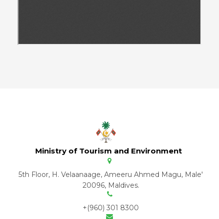
Ministry of Tourism and Environment
5th Floor, H. Velaanaage, Ameeru Ahmed Magu, Male'
20096, Maldives.
+(960) 301 8300