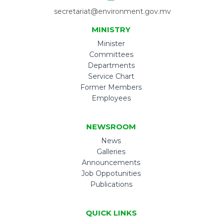
secretariat@environment.gov.mv
MINISTRY
Minister
Committees
Departments
Service Chart
Former Members
Employees
NEWSROOM
News
Galleries
Announcements
Job Oppotunities
Publications
QUICK LINKS