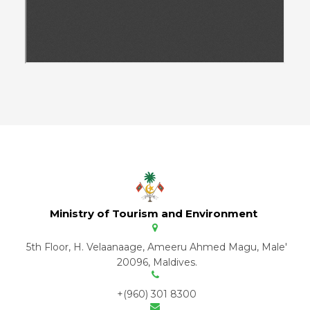
Ministry of Tourism and Environment
5th Floor, H. Velaanaage, Ameeru Ahmed Magu, Male'
20096, Maldives.
+(960) 301 8300