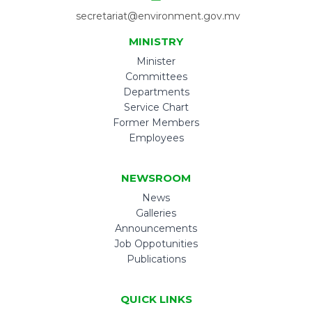
secretariat@environment.gov.mv
MINISTRY
Minister
Committees
Departments
Service Chart
Former Members
Employees
NEWSROOM
News
Galleries
Announcements
Job Oppotunities
Publications
QUICK LINKS