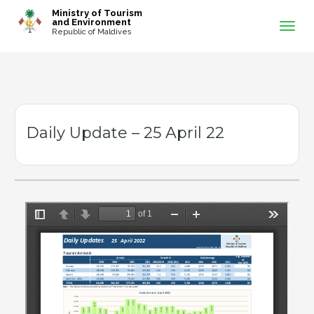
-->
Ministry of Tourism
and Environment
Republic of Maldives
Daily Update – 25 April 22