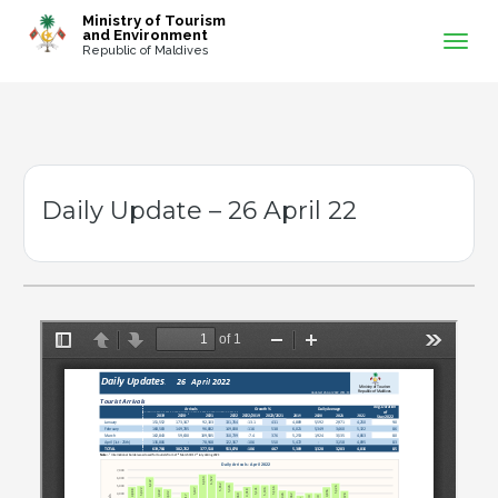
-->
Ministry of Tourism
and Environment
Republic of Maldives
Daily Update – 26 April 22