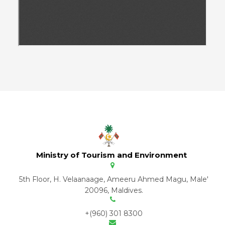
Ministry of Tourism and Environment
5th Floor, H. Velaanaage, Ameeru Ahmed Magu, Male'
20096, Maldives.
+(960) 301 8300