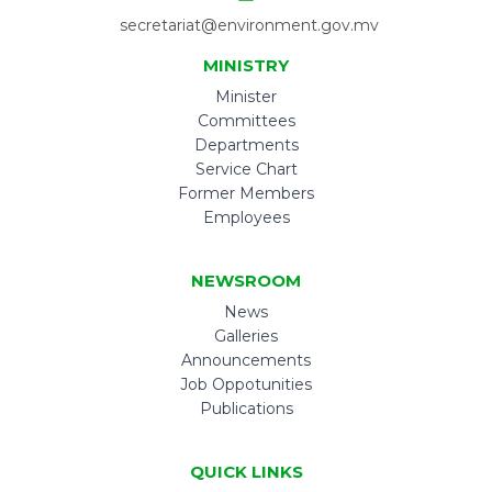
secretariat@environment.gov.mv
MINISTRY
Minister
Committees
Departments
Service Chart
Former Members
Employees
NEWSROOM
News
Galleries
Announcements
Job Oppotunities
Publications
QUICK LINKS