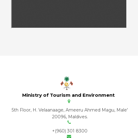
Ministry of Tourism and Environment
5th Floor, H. Velaanaage, Ameeru Ahmed Magu, Male'
20096, Maldives.
+(960) 301 8300