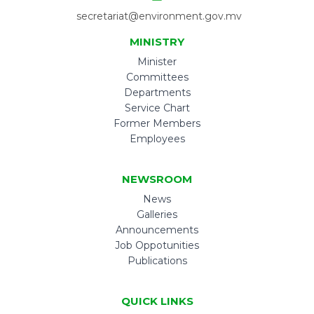
secretariat@environment.gov.mv
MINISTRY
Minister
Committees
Departments
Service Chart
Former Members
Employees
NEWSROOM
News
Galleries
Announcements
Job Oppotunities
Publications
QUICK LINKS