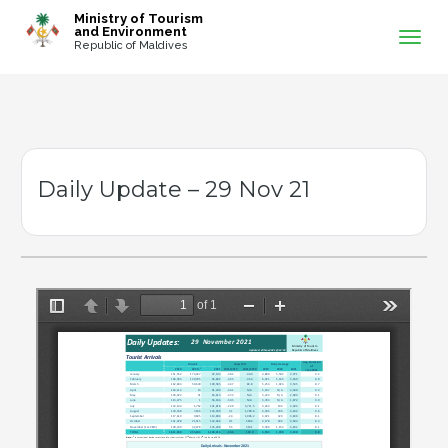
-->
Ministry of Tourism
and Environment
Republic of Maldives
Daily Update – 29 Nov 21