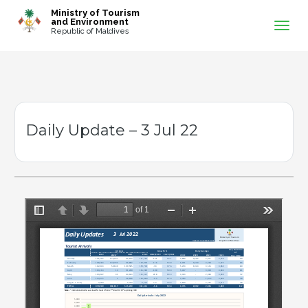
-->
Ministry of Tourism
and Environment
Republic of Maldives
Daily Update – 3 Jul 22