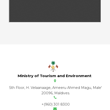
Ministry of Tourism and Environment
5th Floor, H. Velaanaage, Ameeru Ahmed Magu, Male'
20096, Maldives.
+(960) 301 8300