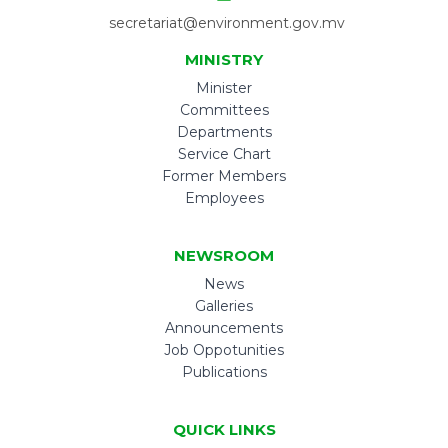
secretariat@environment.gov.mv
MINISTRY
Minister
Committees
Departments
Service Chart
Former Members
Employees
NEWSROOM
News
Galleries
Announcements
Job Oppotunities
Publications
QUICK LINKS