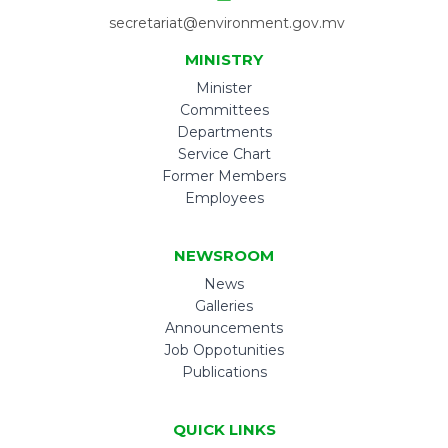
secretariat@environment.gov.mv
MINISTRY
Minister
Committees
Departments
Service Chart
Former Members
Employees
NEWSROOM
News
Galleries
Announcements
Job Oppotunities
Publications
QUICK LINKS