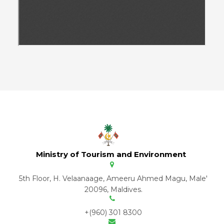
Ministry of Tourism and Environment
5th Floor, H. Velaanaage, Ameeru Ahmed Magu, Male'
20096, Maldives.
+(960) 301 8300