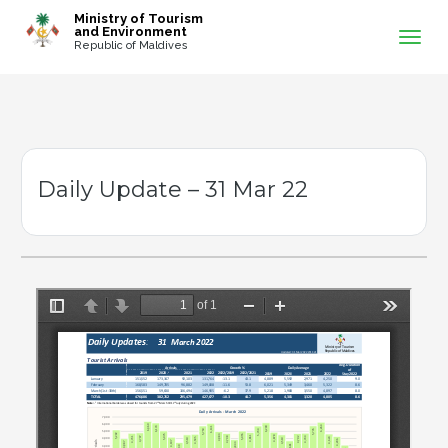
-->
Ministry of Tourism
and Environment
Republic of Maldives
Daily Update – 31 Mar 22