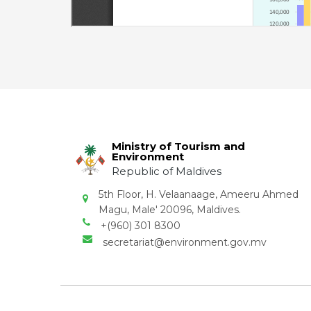
Ministry of Tourism and
Environment
Republic of Maldives
5th Floor, H. Velaanaage, Ameeru Ahmed
Magu, Male' 20096, Maldives.
+(960) 301 8300
secretariat@environment.gov.mv