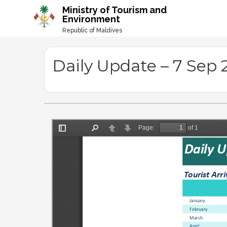
-->
Ministry of Tourism and
Environment
Republic of Maldives
Daily Update – 7 Sep 