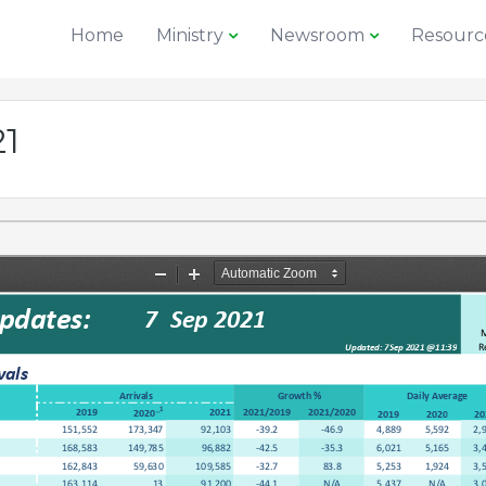
Home
Ministry
Newsroom
Resourc
21