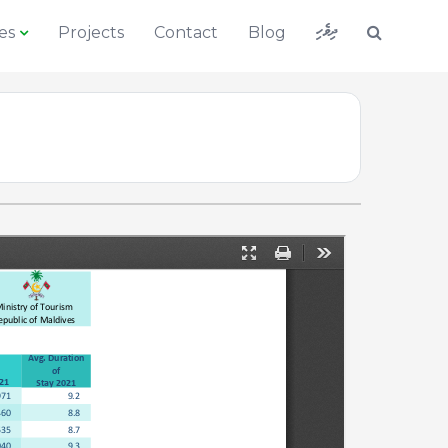
ދިވެހި
es
Projects
Contact
Blog