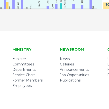
MINISTRY
NEWSROOM
Minister
News
U
Committees
Galleries
Departments
Announcements
Service Chart
Job Oppotunities
Former Members
Publications
Employees