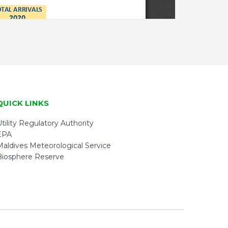
QUICK LINKS
tility Regulatory Authority
EPA
Maldives Meteorological Service
Biosphere Reserve