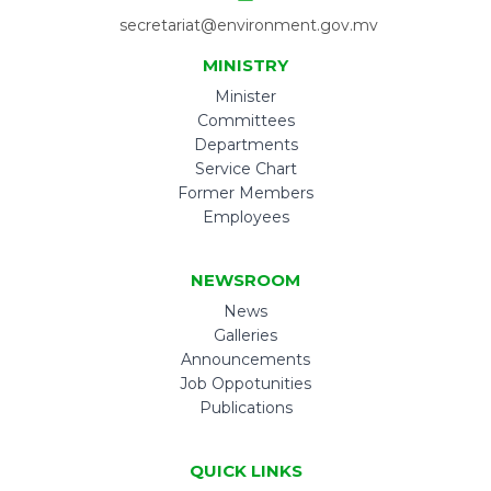
secretariat@environment.gov.mv
MINISTRY
Minister
Committees
Departments
Service Chart
Former Members
Employees
NEWSROOM
News
Galleries
Announcements
Job Oppotunities
Publications
QUICK LINKS