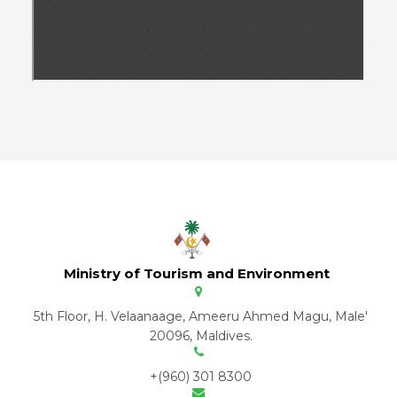
Ministry of Tourism and Environment
5th Floor, H. Velaanaage, Ameeru Ahmed Magu, Male'
20096, Maldives.
+(960) 301 8300