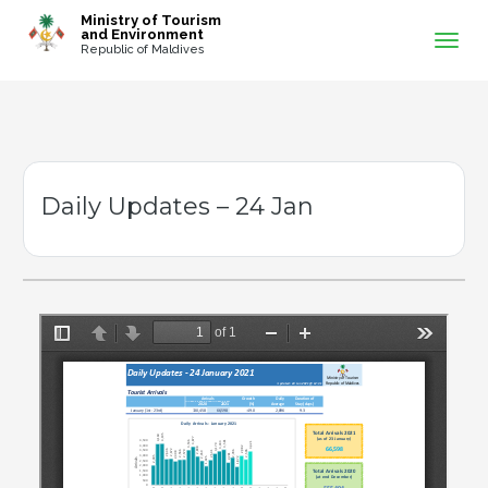
-->
Ministry of Tourism
and Environment
Republic of Maldives
Daily Updates – 24 Jan