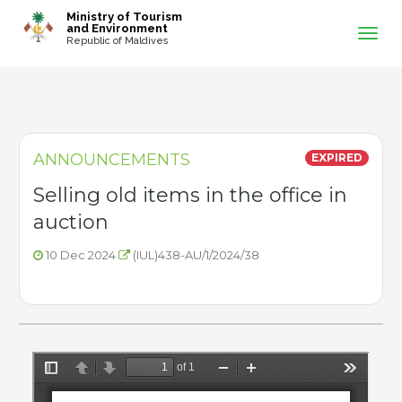
-->
Ministry of Tourism
and Environment
Republic of Maldives
ANNOUNCEMENTS
EXPIRED
Selling old items in the office in
auction
10 Dec 2024
(IUL)438-AU/1/2024/38