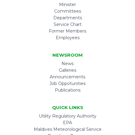
Minister
Committees
Departments
Service Chart
Former Members
Employees
NEWSROOM
News
Galleries
Announcements
Job Oppotunities
Publications
QUICK LINKS
Utility Regulatory Authority
EPA
Maldives Meteorological Service