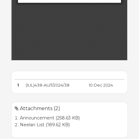
1
(IUL)438-AU/1/2024/38
10 Dec 2024
Attachments (2)
Announcement (258.63 KB)
Neelan List (189.62 KB)