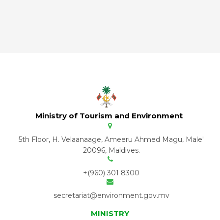
Ministry of Tourism and Environment
5th Floor, H. Velaanaage, Ameeru Ahmed Magu, Male'
20096, Maldives.
+(960) 301 8300
secretariat@environment.gov.mv
MINISTRY