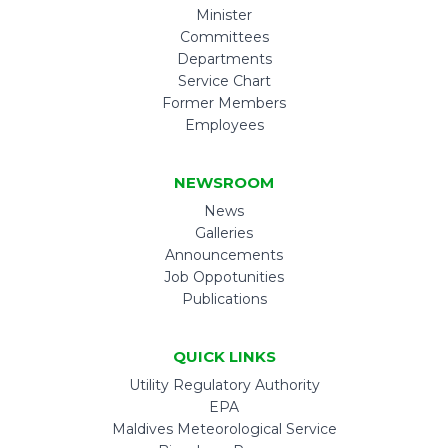
Minister
Committees
Departments
Service Chart
Former Members
Employees
NEWSROOM
News
Galleries
Announcements
Job Oppotunities
Publications
QUICK LINKS
Utility Regulatory Authority
EPA
Maldives Meteorological Service