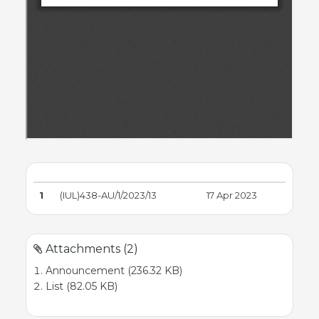
1
(IUL)438-AU/1/2023/13
17 Apr 2023
Attachments (2)
Announcement (236.32 KB)
List (82.05 KB)