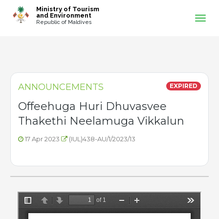
-->
Ministry of Tourism
and Environment
Republic of Maldives
ANNOUNCEMENTS
EXPIRED
Offeehuga Huri Dhuvasvee
Thakethi Neelamuga Vikkalun
17 Apr 2023
(IUL)438-AU/1/2023/13