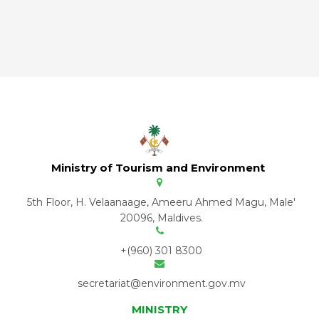
Ministry of Tourism and Environment
5th Floor, H. Velaanaage, Ameeru Ahmed Magu, Male'
20096, Maldives.
+(960) 301 8300
secretariat@environment.gov.mv
MINISTRY