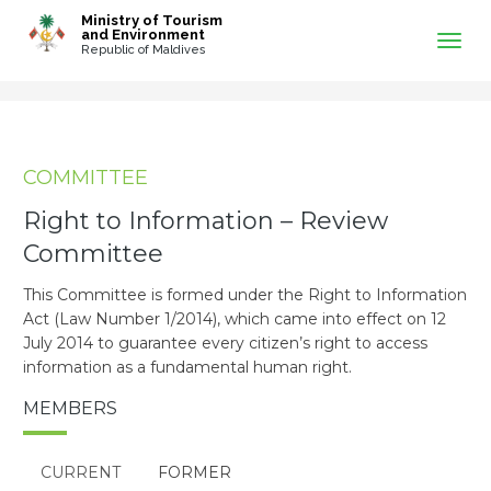
-->
Ministry of Tourism
and Environment
Republic of Maldives
COMMITTEE
Right to Information – Review
Committee
This Committee is formed under the Right to Information
Act (Law Number 1/2014), which came into effect on 12
July 2014 to guarantee every citizen’s right to access
information as a fundamental human right.
MEMBERS
CURRENT
FORMER