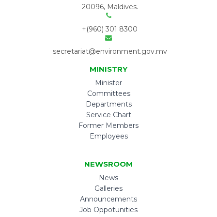
20096, Maldives.
+(960) 301 8300
secretariat@environment.gov.mv
MINISTRY
Minister
Committees
Departments
Service Chart
Former Members
Employees
NEWSROOM
News
Galleries
Announcements
Job Oppotunities