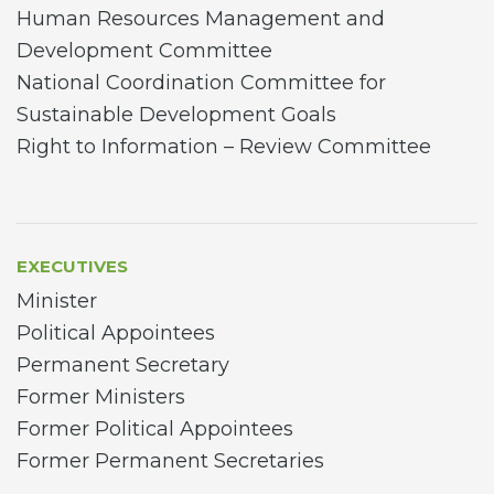
Human Resources Management and
Development Committee
National Coordination Committee for
Sustainable Development Goals
Right to Information – Review Committee
EXECUTIVES
Minister
Political Appointees
Permanent Secretary
Former Ministers
Former Political Appointees
Former Permanent Secretaries