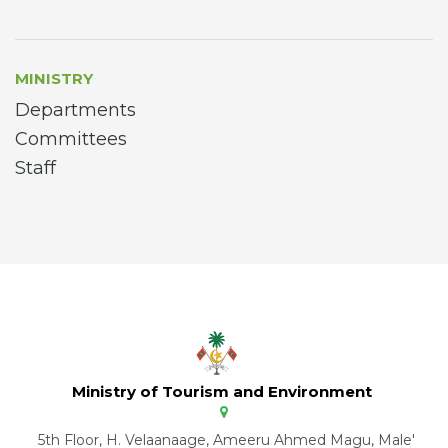
MINISTRY
Departments
Committees
Staff
Ministry of Tourism and Environment
5th Floor, H. Velaanaage, Ameeru Ahmed Magu, Male'