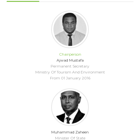
Chairperson
Ajwad Mustafa
Permanent Secretary
Ministry Of Tourism And Environment
From 01 January 2016
Muhammad Zaheen
Minister Of State