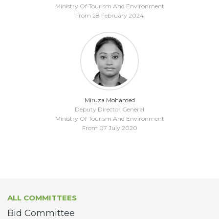
Ministry Of Tourism And Environment
From 28 February 2024
Miruza Mohamed
Deputy Director General
Ministry Of Tourism And Environment
From 07 July 2020
ALL COMMITTEES
Bid Committee