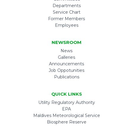
Departments
Service Chart
Former Members
Employees
NEWSROOM
News
Galleries
Announcements
Job Oppotunities
Publications
QUICK LINKS
Utility Regulatory Authority
EPA
Maldives Meteorological Service
Biosphere Reserve