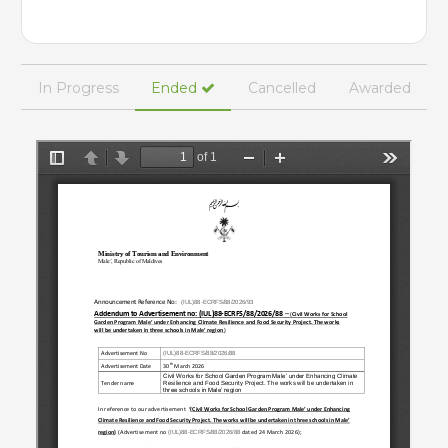
In Progress
Ended
Cancelled
Awarded