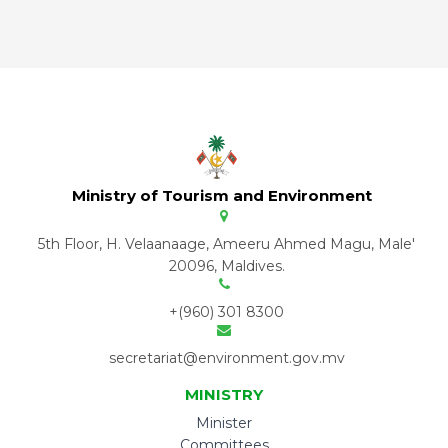
Ministry of Tourism and Environment
5th Floor, H. Velaanaage, Ameeru Ahmed Magu, Male'
20096, Maldives.
+(960) 301 8300
secretariat@environment.gov.mv
MINISTRY
Minister
Committees