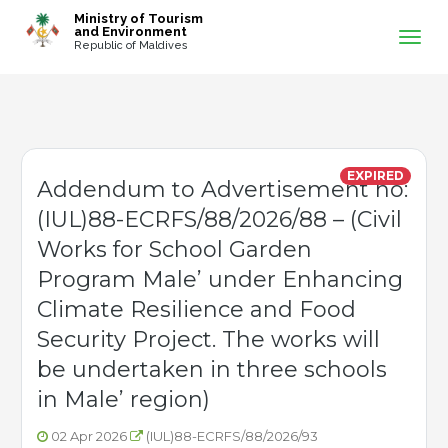
-->
Ministry of Tourism
and Environment
Republic of Maldives
EXPIRED
Addendum to Advertisement no:
(IUL)88-ECRFS/88/2026/88 – (Civil
Works for School Garden
Program Male’ under Enhancing
Climate Resilience and Food
Security Project. The works will
be undertaken in three schools
in Male’ region)
02 Apr 2026
(IUL)88-ECRFS/88/2026/93