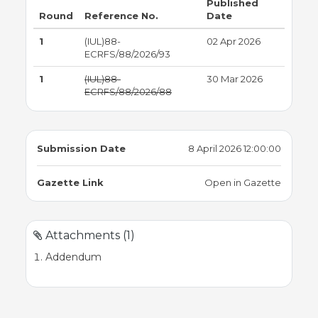
Published
Round
Reference No.
Date
1
(IUL)88-
02 Apr 2026
ECRFS/88/2026/93
1
(IUL)88-
30 Mar 2026
ECRFS/88/2026/88
Submission Date
8 April 2026 12:00:00
Gazette Link
Open in Gazette
Attachments (1)
Addendum