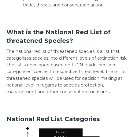
trade, threats and conservation action
What is the National Red List of
threatened Species?
The national redlist of threatened species is a list that
categorises species into different levels of extinction risk.
The list is developed based on IUCN guidelines and
categorises species to respective threat level. The list of
threatened species will be used for decision making at
national level in regards to species protection,
management and other conservation measures.
National Red List Categories