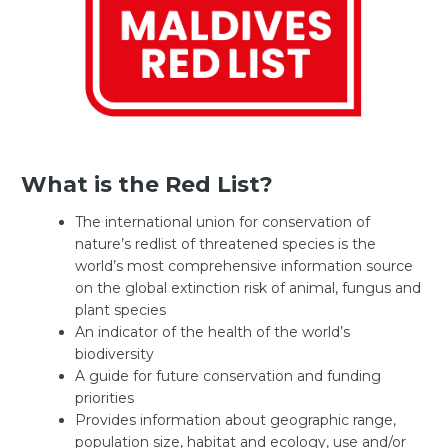
What is the Red List?
The international union for conservation of
nature’s redlist of threatened species is the
world’s most comprehensive information source
on the global extinction risk of animal, fungus and
plant species
An indicator of the health of the world’s
biodiversity
A guide for future conservation and funding
priorities
Provides information about geographic range,
population size, habitat and ecology, use and/or