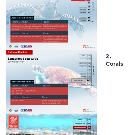
2.
Corals