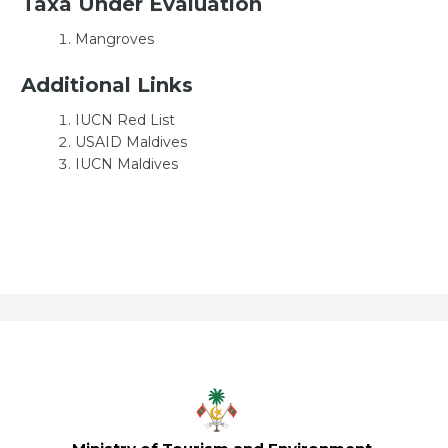
Taxa Under Evaluation
Mangroves
Additional Links
IUCN Red List
USAID Maldives
IUCN Maldives