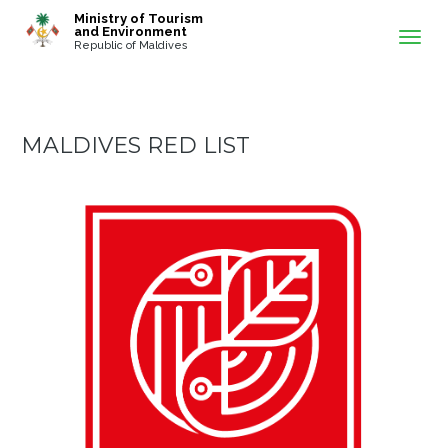
-->
Ministry of Tourism
and Environment
Republic of Maldives
MALDIVES RED LIST