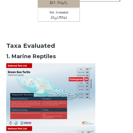
Taxa Evaluated
1. Marine Reptiles