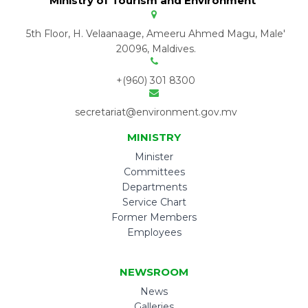
Ministry of Tourism and Environment
5th Floor, H. Velaanaage, Ameeru Ahmed Magu, Male'
20096, Maldives.
+(960) 301 8300
secretariat@environment.gov.mv
MINISTRY
Minister
Committees
Departments
Service Chart
Former Members
Employees
NEWSROOM
News
Galleries